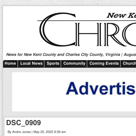
News for New Kent County and Charles City County, Virginia | August
Home
Local News
Sports
Community
Coming Events
Church
DSC_0909
By Andre Jones | May 20, 2025 9:39 am