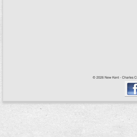
© 2026 New Kent - Charles Cit