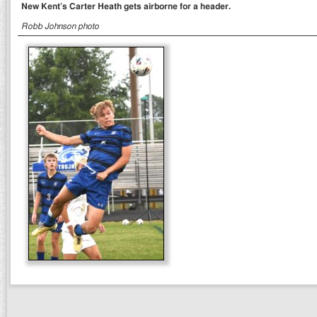
New Kent’s Carter Heath gets airborne for a header.
Robb Johnson photo