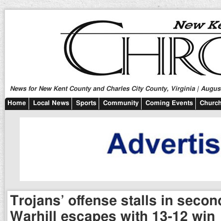
News for New Kent County and Charles City County, Virginia | August
Home
Local News
Sports
Community
Coming Events
Church
Trojans’ offense stalls in secon
Warhill escapes with 13-12 win