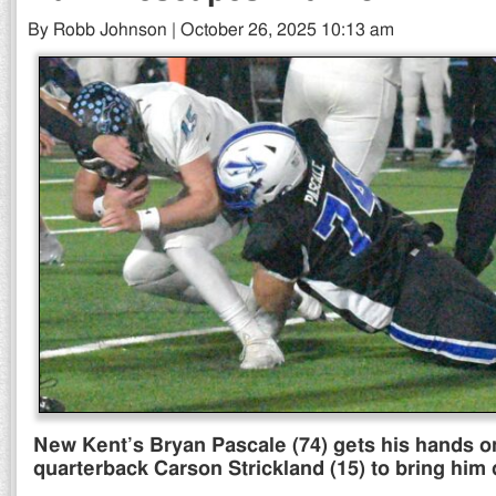
By Robb Johnson | October 26, 2025 10:13 am
New Kent’s Bryan Pascale (74) gets his hands o
quarterback Carson Strickland (15) to bring him 