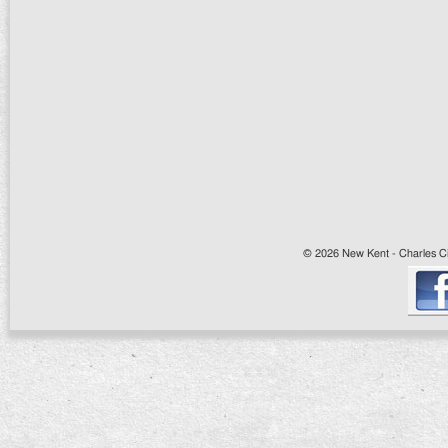
© 2026 New Kent - Charles Cit