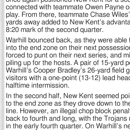
connected with teammate Owen Payne on
play. From there, teammate Chase Wiles’ 
yards away added to New Kent’s advantag
8:20 mark of the second quarter.
Warhill bounced back, as they were able t
into the end zone on their next possess
forced to punt on their next series, and 
piling up for the hosts. A pair of 15-yard 
Warhill’s Cooper Bradley’s 26-yard field g
visitors with a one-point (13-12) lead hea
halftime intermission.
In the second half, New Kent seemed poi
to the end zone as they drove down to th
line. However, an illegal chop block pen
back to fourth and long, with the Trojans
in the early fourth quarter. On Warhill’s 