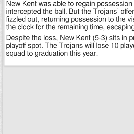
New Kent was able to regain possession
intercepted the ball. But the Trojans’ off
fizzled out, returning possession to the v
the clock for the remaining time, escaping
Despite the loss, New Kent (5-3) sits in p
playoff spot. The Trojans will lose 10 play
squad to graduation this year.