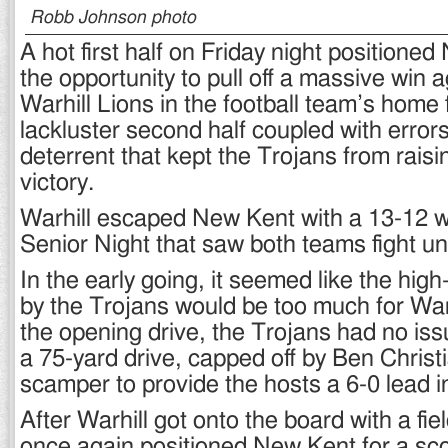
Robb Johnson photo
A hot first half on Friday night positione
the opportunity to pull off a massive win a
Warhill Lions in the football team’s home f
lackluster second half coupled with error
deterrent that kept the Trojans from raisin
victory.
Warhill escaped New Kent with a 13-12 wi
Senior Night that saw both teams fight unt
In the early going, it seemed like the hi
by the Trojans would be too much for War
the opening drive, the Trojans had no iss
a 75-yard drive, capped off by Ben Christ
scamper to provide the hosts a 6-0 lead in 
After Warhill got onto the board with a fie
once again positioned New Kent for a sc