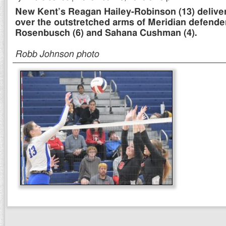
New Kent’s Reagan Hailey-Robinson (13) deliver
over the outstretched arms of Meridian defend
Rosenbusch (6) and Sahana Cushman (4).
Robb Johnson photo