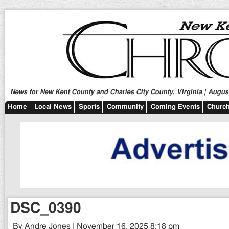
News for New Kent County and Charles City County, Virginia | August
Home
Local News
Sports
Community
Coming Events
Church
DSC_0390
By Andre Jones | November 16, 2025 8:18 pm