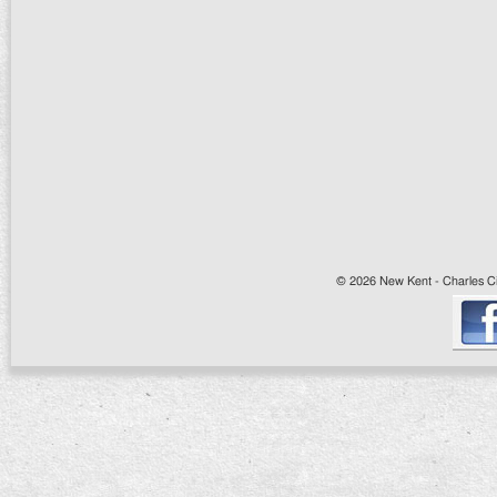
© 2026 New Kent - Charles Cit