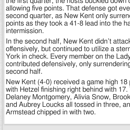
the first quarter, the hosts buckled down 
allowing five points. That defense got even
second quarter, as New Kent only surren
points as they took a 41-8 lead into the h
intermission.
In the second half, New Kent didn’t atta
offensively, but continued to utilize a ste
York in check. Every member on the Lad
contributed defensively, only surrendering
second half.
New Kent (4-0) received a game high 18 
with Hetzel finishing right behind with 17.
Delaney Montgomery, Alivia Snow, Brook
and Aubrey Loucks all tossed in three, 
Armstead chipped in with two.