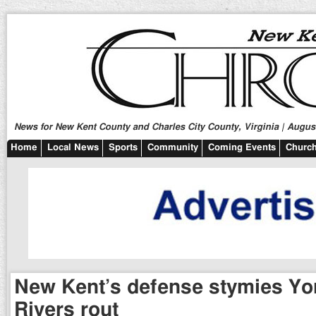
News for New Kent County and Charles City County, Virginia | August
Home
Local News
Sports
Community
Coming Events
Church
New Kent’s defense stymies Yo
Rivers rout