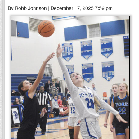
By Robb Johnson | December 17, 2025 7:59 pm