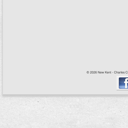
© 2026 New Kent - Charles Cit