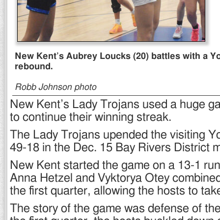
New Kent’s Aubrey Loucks (20) battles with a Yo
rebound.
Robb Johnson photo
New Kent’s Lady Trojans used a huge g
to continue their winning streak.
The Lady Trojans upended the visiting Y
49-18 in the Dec. 15 Bay Rivers District 
New Kent started the game on a 13-1 run
Anna Hetzel and Vyktorya Otey combined 
the first quarter, allowing the hosts to tak
The story of the game was defense of the