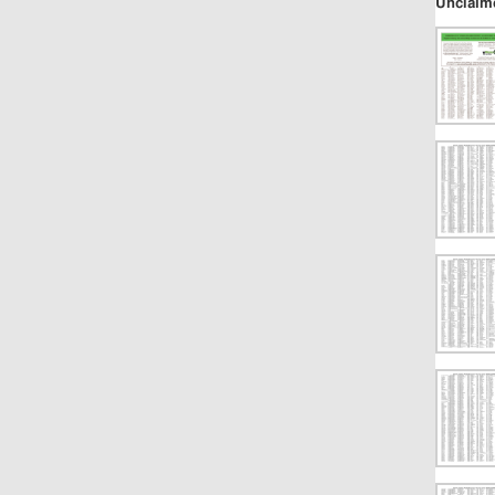
Unclaim