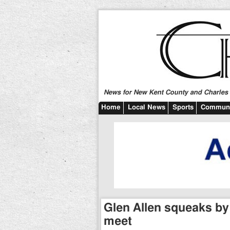
News for New Kent County and Charles C
Home
Local News
Sports
Communi
Glen Allen squeaks by
meet