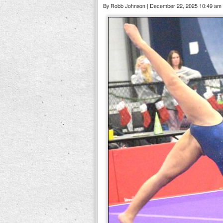
By Robb Johnson | December 22, 2025 10:49 am