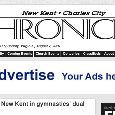
ity County, Virginia | August 7, 2026
ty
Coming Events
Church Events
Obituaries
Classifieds
About
 New Kent in gymnastics’ dual