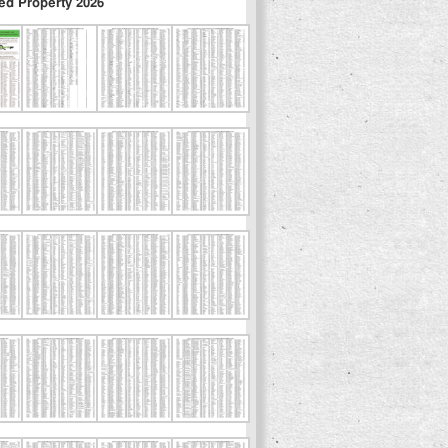
ed Property 2026