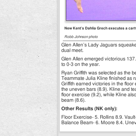
New Kent’s Dahlia Grech executes a cartwh
Robb Johnson photo
Glen Allen’s Lady Jaguars squeak
dual meet.
Glen Allen emerged victorious 137
to 0-3 on the year.
Ryan Griffith was selected as the b
Teammate Julia Kline finished as r
Griffith earned victories in the flo
the uneven bars (8.9). Kline and t
floor exercise (9.2), while Kline al
beam (8.6).
Other Results (NK only):
Floor Exercise- 5. Rollins 8.9. Vault
Balance Beam- 6. Moore 8.4. Uneve