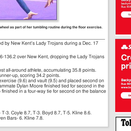
eel as part of her tumbling routine during the floor exercise.
ed by New Kent’s Lady Trojans during a Dec. 17
.6-136.2 over New Kent, dropping the Lady Trojans
est all-around athlete, accumulating 35.8 points.
unner-up, scoring 34.2 points.
or exercise (9.6) and vault (9.5) and placed second on
eammate Dylan Moore finished tied for second in the
so finished in a four-way tie for second on the balance
- T-3. Coyle 8.7, T-3. Boyd 8.7, T-5. Kline 8.6.
n Bars- 6. Kline 7.8.