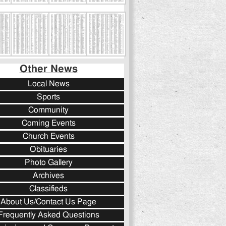
Other News
Local News
Sports
Community
Coming Events
Church Events
Obituaries
Photo Gallery
Archives
Classifieds
About Us/Contact Us Page
Frequently Asked Questions