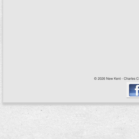
© 2026 New Kent - Charles Cit