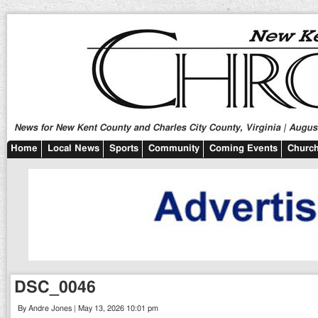
News for New Kent County and Charles City County, Virginia | August
Home
Local News
Sports
Community
Coming Events
Church
DSC_0046
By Andre Jones | May 13, 2026 10:01 pm