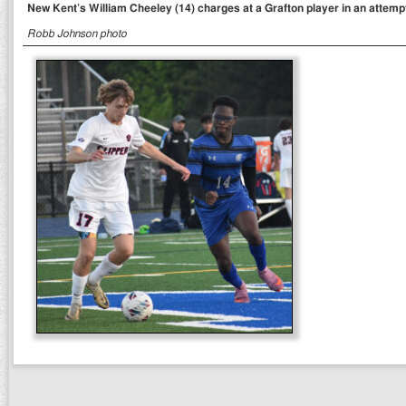
New Kent’s William Cheeley (14) charges at a Grafton player in an attempt 
Robb Johnson photo