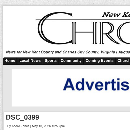
News for New Kent County and Charles City County, Virginia | August
Home
Local News
Sports
Community
Coming Events
Church
DSC_0399
By Andre Jones | May 13, 2026 10:58 pm