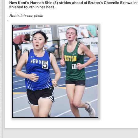
New Kent’s Hannah Shin (5) strides ahead of Bruton’s Chevelle Ezinwa in t
finished fourth in her heat.
Robb Johnson photo