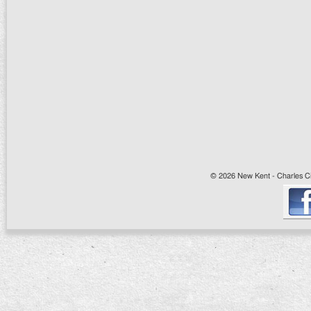
© 2026 New Kent - Charles Cit