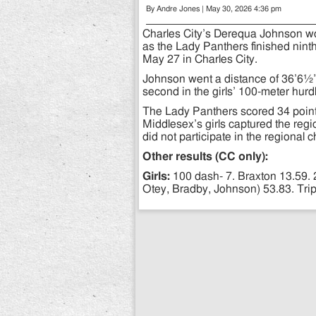
By Andre Jones | May 30, 2026 4:36 pm
Charles City’s Derequa Johnson won 
as the Lady Panthers finished nin
May 27 in Charles City.
Johnson went a distance of 36’6½” i
second in the girls’ 100-meter hurdl
The Lady Panthers scored 34 points 
Middlesex’s girls captured the regio
did not participate in the regional
Other results (CC only):
Girls:
100 dash- 7. Braxton 13.59. 
Otey, Bradby, Johnson) 53.83. Tri