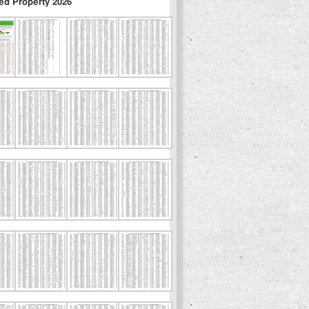
ed Property 2026