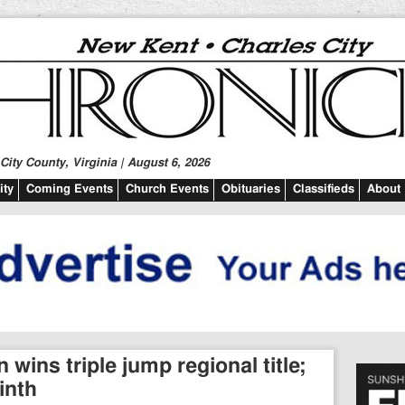
ity County, Virginia | August 6, 2026
ty
Coming Events
Church Events
Obituaries
Classifieds
About
wins triple jump regional title;
inth