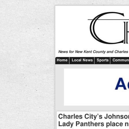
News for New Kent County and Charles C
Home
Local News
Sports
Communi
Charles City’s Johnson 
Lady Panthers place n