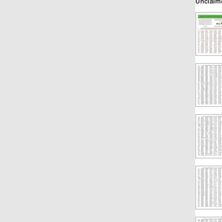
Unclaim