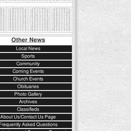
Other News
Local News
Sports
Community
Coming Events
Church Events
Obituaries
Photo Gallery
Archives
Classifieds
About Us/Contact Us Page
Frequently Asked Questions