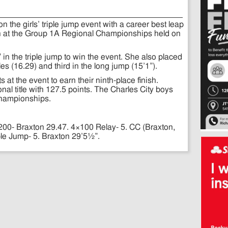
the girls’ triple jump event with a career best leap
th at the Group 1A Regional Championships held on
n the triple jump to win the event. She also placed
es (16.29) and third in the long jump (15’1”).
at the event to earn their ninth-place finish.
nal title with 127.5 points. The Charles City boys
 championships.
200- Braxton 29.47. 4×100 Relay- 5. CC (Braxton,
ple Jump- 5. Braxton 29’5½”.