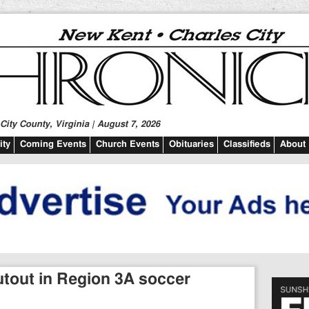
ity County, Virginia | August 7, 2026
ty
Coming Events
Church Events
Obituaries
Classifieds
About
utout in Region 3A soccer