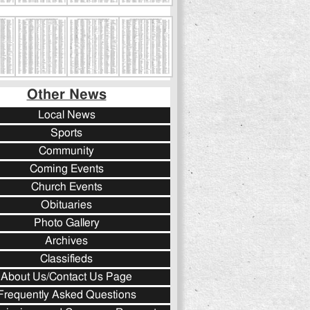
Other News
Local News
Sports
Community
Coming Events
Church Events
Obituaries
Photo Gallery
Archives
Classifieds
About Us/Contact Us Page
Frequently Asked Questions