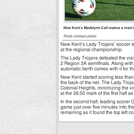
New Kent’s Madelynn Call makes a mad das
Robb Johnson photo
New Kent’s Lady Trojans’ soccer te
at the regional championship.
The Lady Trojans defeated the visi
2 Region 3A semifinals. Along wit
automatic berth comes with it for t
New Kent started scoring less than
the back of the net. The Lady Troj
Colonial Heights, minimizing the v
at the 26:50 mark of the first half 
In the second half, leading scorer G
game just over five minutes into th
remaining as it found the top left co