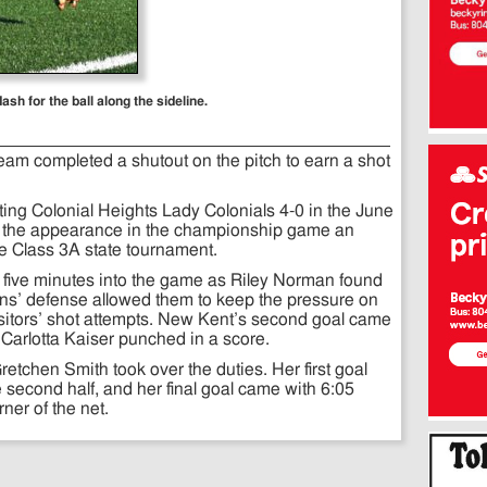
h for the ball along the sideline.
am completed a shutout on the pitch to earn a shot
ting Colonial Heights Lady Colonials 4-0 in the June
h the appearance in the championship game an
he Class 3A state tournament.
 five minutes into the game as Riley Norman found
ans’ defense allowed them to keep the pressure on
isitors’ shot attempts. New Kent’s second goal came
as Carlotta Kaiser punched in a score.
retchen Smith took over the duties. Her first goal
e second half, and her final goal came with 6:05
rner of the net.