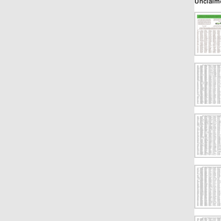
Unclaim