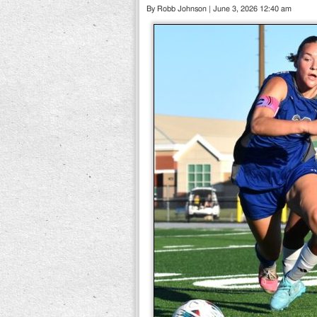
By Robb Johnson | June 3, 2026 12:40 am