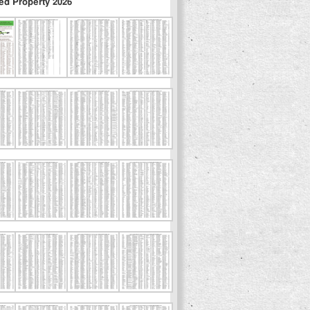
ed Property 2026