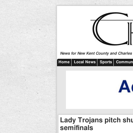
News for New Kent County and Charles C
Home
Local News
Sports
Communi
Lady Trojans pitch sh
semifinals