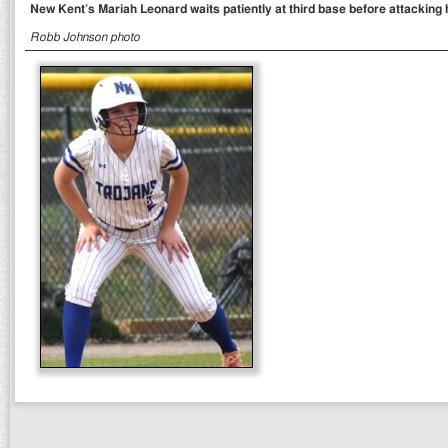
New Kent’s Mariah Leonard waits patiently at third base before attacking 
Robb Johnson photo