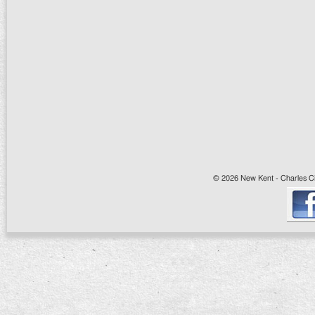
© 2026 New Kent - Charles Cit