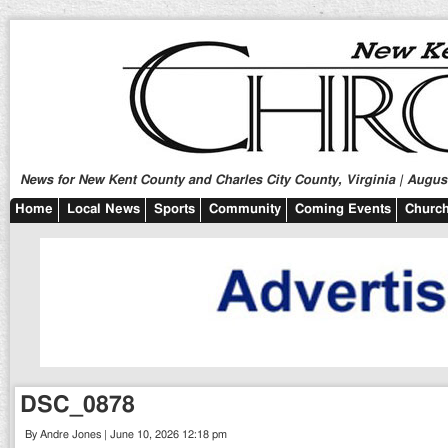
News for New Kent County and Charles City County, Virginia | August
Home
Local News
Sports
Community
Coming Events
Church
DSC_0878
By Andre Jones | June 10, 2026 12:18 pm