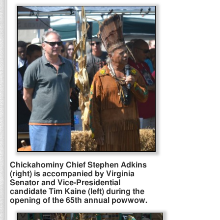
Chickahominy Chief Stephen Adkins
(right) is accompanied by Virginia
Senator and Vice-Presidential
candidate Tim Kaine (left) during the
opening of the 65th annual powwow.