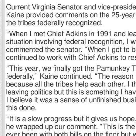
Current Virginia Senator and vice-preside
Kaine provided comments on the 25-year 
the tribes federally recognized.
“When I met Chief Adkins in 1991 and le
situation involving federal recognition, I w
commented the senator. “When I got to b
continued to work with Chief Adkins to re
“This year, we finally got the Pamunkey 
federally,” Kaine continued. “The reason
because all the tribes help each other. I 
leaving politics but this is something I h
I believe it was a sense of unfinished bus
this done.
“It is a slow progress but it gives us hop
he wrapped up our comment. “This is the
ever been with both bills on the floor but