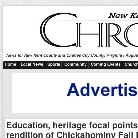
News for New Kent County and Charles City County, Virginia | August
Home
Local News
Sports
Community
Coming Events
Church
Education, heritage focal points
rendition of Chickahominy Fall 