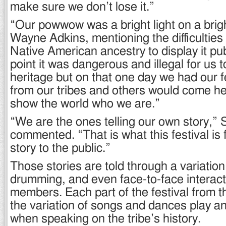
make sure we don’t lose it.”
“Our powwow was a bright light on a brig
Wayne Adkins, mentioning the difficulties 
Native American ancestry to display it pub
point it was dangerous and illegal for us t
heritage but on that one day we had our f
from our tribes and others would come h
show the world who we are.”
“We are the ones telling our own story,” 
commented. “That is what this festival is fo
story to the public.”
Those stories are told through a variatio
drumming, and even face-to-face interacti
members. Each part of the festival from t
the variation of songs and dances play an
when speaking on the tribe’s history.