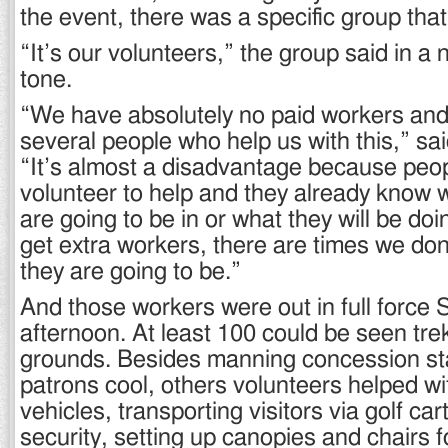
the event, there was a specific group that
“It’s our volunteers,” the group said in a n
tone.
“We have absolutely no paid workers and
several people who help us with this,” s
“It’s almost a disadvantage because peop
volunteer to help and they already know 
are going to be in or what they will be d
get extra workers, there are times we do
they are going to be.”
And those workers were out in full force 
afternoon. At least 100 could be seen tre
grounds. Besides manning concession st
patrons cool, others volunteers helped wi
vehicles, transporting visitors via golf ca
security, setting up canopies and chairs f