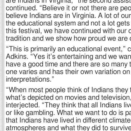
are Indians in Virginia,” the second assist
continued. “Believe it or not there are pe
believe Indians are in Virginia. A lot of our
the educational system and not a lot gets
this festival, we have continued with our 
tradition and we show how proud we are of
“This is primarily an educational event,”
Adkins. “Yes it’s entertaining and we wa
have a good time and there are so many 
one varies and has their own variation o
interpretations.”
“When most people think of Indians they 
what’s depicted on movies and television
interjected. “They think that all Indians l
or like gambling. What we want to do is 
that Indians have lived in different climat
atmospheres and what they did to survive