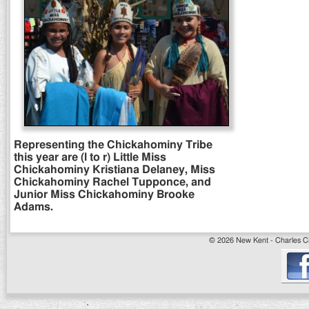
Representing the Chickahominy Tribe
this year are (l to r) Little Miss
Chickahominy Kristiana Delaney, Miss
Chickahominy Rachel Tupponce, and
Junior Miss Chickahominy Brooke
Adams.
© 2026 New Kent - Charles Cit