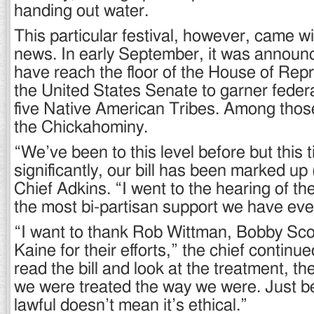
handing out water.
This particular festival, however, came wi
news. In early September, it was announce
have reach the floor of the House of Rep
the United States Senate to garner federa
five Native American Tribes. Among tho
the Chickahominy.
“We’ve been to this level before but this
significantly, our bill has been marked up (
Chief Adkins. “I went to the hearing of the
the most bi-partisan support we have eve
“I want to thank Rob Wittman, Bobby Sco
Kaine for their efforts,” the chief contin
read the bill and look at the treatment, th
we were treated the way we were. Just b
lawful doesn’t mean it’s ethical.”