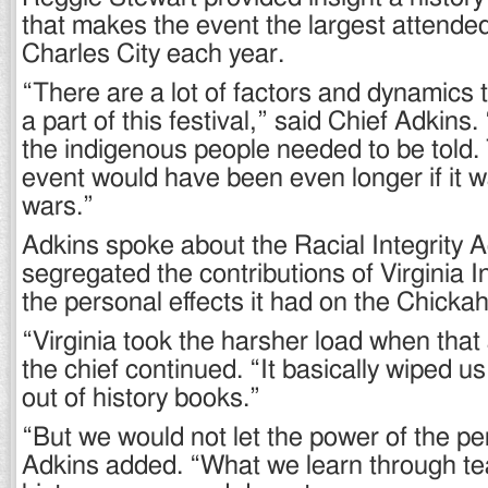
that makes the event the largest attended
Charles City each year.
“There are a lot of factors and dynamics
a part of this festival,” said Chief Adkins.
the indigenous people needed to be told. 
event would have been even longer if it w
wars.”
Adkins spoke about the Racial Integrity A
segregated the contributions of Virginia I
the personal effects it had on the Chicka
“Virginia took the harsher load when tha
the chief continued. “It basically wiped u
out of history books.”
“But we would not let the power of the pe
Adkins added. “What we learn through te