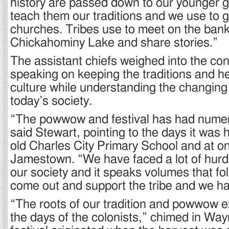
history are passed down to our younger 
teach them our traditions and we use to g
churches. Tribes use to meet on the ban
Chickahominy Lake and share stories.”
The assistant chiefs weighed into the con
speaking on keeping the traditions and her
culture while understanding the changing
today’s society.
“The powwow and festival has had numer
said Stewart, pointing to the days it was h
old Charles City Primary School and at on
Jamestown. “We have faced a lot of hurdl
our society and it speaks volumes that fo
come out and support the tribe and we hav
“The roots of our tradition and powwow e
the days of the colonists,” chimed in Wa