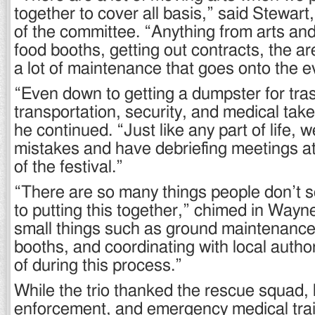
together to cover all basis,” said Stewart
of the committee. “Anything from arts and
food booths, getting out contracts, the are
a lot of maintenance that goes onto the e
“Even down to getting a dumpster for tra
transportation, security, and medical take
he continued. “Just like any part of life, 
mistakes and have debriefing meetings at
of the festival.”
“There are so many things people don’t 
to putting this together,” chimed in Way
small things such as ground maintenance
booths, and coordinating with local author
of during this process.”
While the trio thanked the rescue squad, 
enforcement, and emergency medical tra