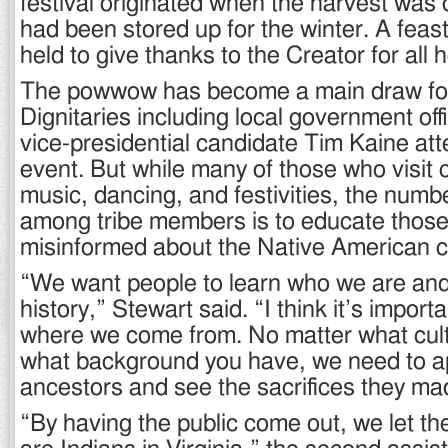
festival originated when the harvest was
had been stored up for the winter. A fea
held to give thanks to the Creator for all 
The powwow has become a main draw for
Dignitaries including local government off
vice-presidential candidate Tim Kaine att
event. But while many of those who visit 
music, dancing, and festivities, the numb
among tribe members is to educate thos
misinformed about the Native American c
“We want people to learn who we are an
history,” Stewart said. “I think it’s impor
where we come from. No matter what cult
what background you have, we need to a
ancestors and see the sacrifices they ma
“By having the public come out, we let t