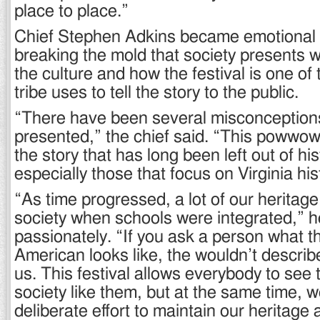
place to place.”
Chief Stephen Adkins became emotional 
breaking the mold that society presents 
the culture and how the festival is one of 
tribe uses to tell the story to the public.
“There have been several misconception
presented,” the chief said. “This powwow 
the story that has long been left out of hi
especially those that focus on Virginia his
“As time progressed, a lot of our heritage
society when schools were integrated,” 
passionately. “If you ask a person what 
American looks like, the wouldn’t descri
us. This festival allows everybody to see 
society like them, but at the same time, 
deliberate effort to maintain our heritage 