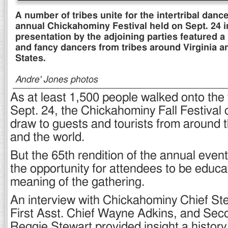
A number of tribes unite for the intertribal dance
annual Chickahominy Festival held on Sept. 24 i
presentation by the adjoining parties featured a 
and fancy dancers from tribes around Virginia a
States.
Andre' Jones photos
As at least 1,500 people walked onto the 
Sept. 24, the Chickahominy Fall Festival 
draw to guests and tourists from around 
and the world.
But the 65th rendition of the annual even
the opportunity for attendees to be educa
meaning of the gathering.
An interview with Chickahominy Chief St
First Asst. Chief Wayne Adkins, and Sec
Reggie Stewart provided insight a histor