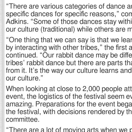
“There are various categories of dance a
specific dances for specific reasons,” 
Adkins. “Some of those dances stay withi
our culture (traditional) while others are 
“One thing that we can say is that we lear
by interacting with other tribes,” the first 
continued. “Our rabbit dance may be diff
tribes’ rabbit dance but there are parts t
from it. It’s the way our culture learns and
our culture.”
When looking at close to 2,000 people att
event, the logistics of the festival seem 
amazing. Preparations for the event beg
the festival, with decisions rendered by
committee.
“There are a lot of moving arts when we 