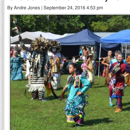
By Andre Jones | September 24, 2016 4:53 pm