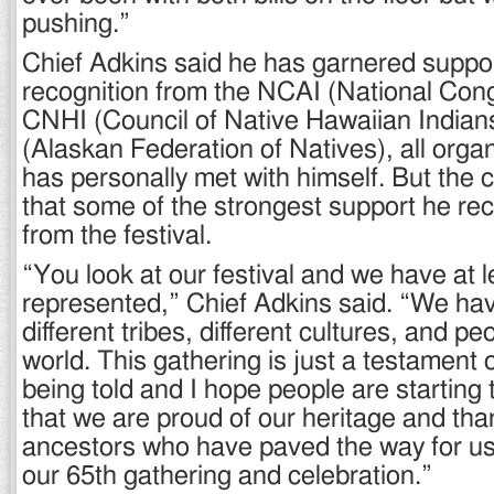
pushing.”
Chief Adkins said he has garnered suppor
recognition from the NCAI (National Cong
CNHI (Council of Native Hawaiian India
(Alaskan Federation of Natives), all organ
has personally met with himself. But the 
that some of the strongest support he r
from the festival.
“You look at our festival and we have at l
represented,” Chief Adkins said. “We ha
different tribes, different cultures, and p
world. This gathering is just a testament 
being told and I hope people are starting
that we are proud of our heritage and than
ancestors who have paved the way for us
our 65th gathering and celebration.”