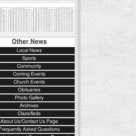
Other News
Local News
Sports
Community
Coming Events
Church Events
Obituaries
Photo Gallery
Archives
Classifieds
About Us/Contact Us Page
Frequently Asked Questions