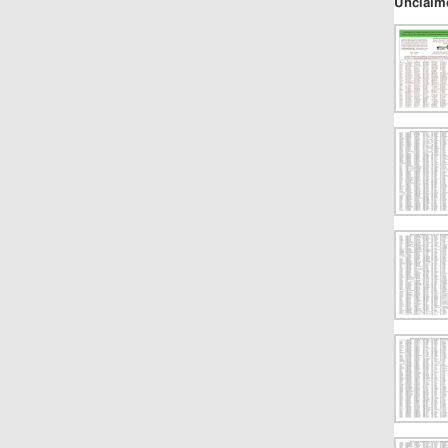
Unclaim