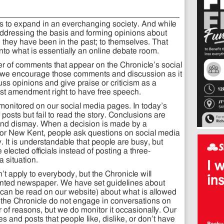
s to expand in an everchanging society. And while
 addressing the basis and forming opinions about
 they have been in the past; to themselves. That
nto what is essentially an online debate room.
er of comments that appear on the Chronicle’s social
 we encourage those comments and discussion as it
scuss opinions and give praise or criticism as a
irst amendment right to have free speech.
 monitored on our social media pages. In today’s
posts but fail to read the story. Conclusions are
s and dismay. When a decision is made by a
 or New Kent, people ask questions on social media
ty. It is understandable that people are busy, but
e elected officials instead of posting a three-
a situation.
apply to everybody, but the Chronicle will
riented newspaper. We have set guidelines about
 can be read on our website) about what is allowed
f the Chronicle do not engage in conversations on
 of reasons, but we do monitor it occasionally. Our
es and posts that people like, dislike, or don’t have