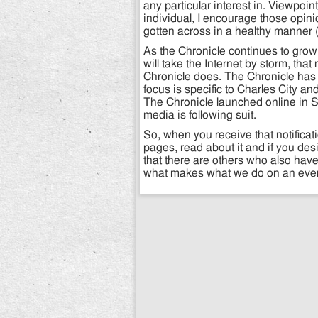
any particular interest in. Viewpoin
individual, I encourage those opini
gotten across in a healthy manner (i
As the Chronicle continues to grow
will take the Internet by storm, that
Chronicle does. The Chronicle has 
focus is specific to Charles City 
The Chronicle launched online in 
media is following suit.
So, when you receive that notificat
pages, read about it and if you des
that there are others who also have
what makes what we do on an every