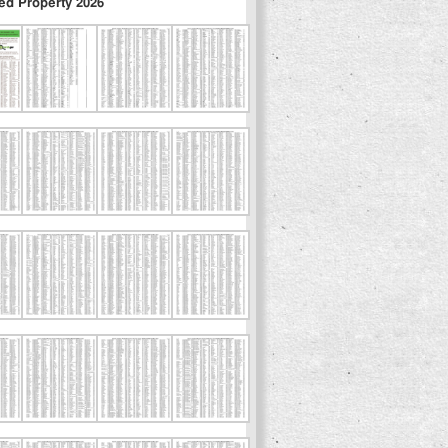
ed Property 2026