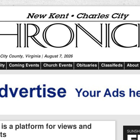
ity County, Virginia | August 7, 2026
ty
Coming Events
Church Events
Obituaries
Classifieds
About
 is a platform for views and
ts