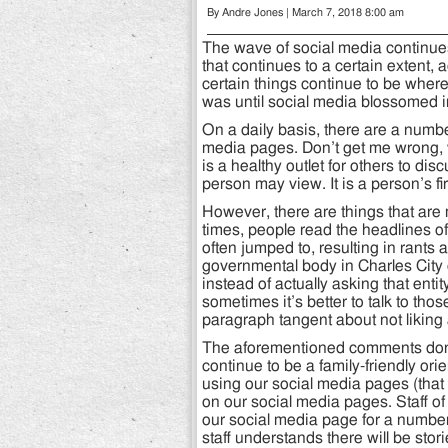
By Andre Jones | March 7, 2018 8:00 am
The wave of social media continue
that continues to a certain extent,
certain things continue to be where
was until social media blossomed i
On a daily basis, there are a numb
media pages. Don’t get me wrong,
is a healthy outlet for others to di
person may view. It is a person’s f
However, there are things that are
times, people read the headlines of 
often jumped to, resulting in rant
governmental body in Charles City
instead of actually asking that enti
sometimes it’s better to talk to thos
paragraph tangent about not liking 
The aforementioned comments don’t 
continue to be a family-friendly o
using our social media pages (that
on our social media pages. Staff o
our social media page for a number
staff understands there will be stori