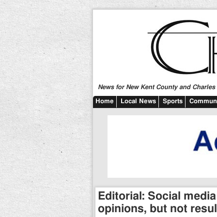
News for New Kent County and Charles C
Home
Local News
Sports
Communi
Editorial: Social media
opinions, but not resul