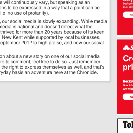
ts will continuously vary, but speaking as an
ons to be expressed in a way that a point can be
.e. no use of profanity).
, our social media is slowly expanding. While media
 media is national and doesn’t reflect what the
thrived for more than 20 years because of its keen
and New Kent while supported by local businesses.
September 2012 to high praise, and now our social
ion about a new story on one of our social media
ire to comment, feel free to do so. Just remember
 the right to express themselves as well, and that’s
day basis an adventure here at the Chronicle.