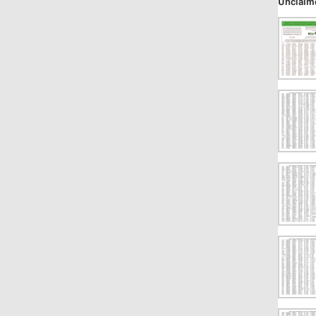
Unclaim