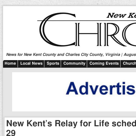
News for New Kent County and Charles City County, Virginia | August
Home
Local News
Sports
Community
Coming Events
Church
New Kent’s Relay for Life sche
29