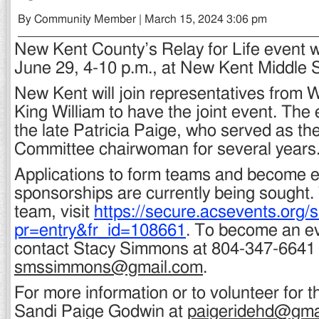
By Community Member | March 15, 2024 3:06 pm
New Kent County’s Relay for Life event wi
June 29, 4-10 p.m., at New Kent Middle 
New Kent will join representatives from 
King William to have the joint event. The 
the late Patricia Paige, who served as the
Committee chairwoman for several years
Applications to form teams and become 
sponsorships are currently being sought.
team, visit
https://secure.acsevents.org/
pr=entry&fr_id=108661
. To become an e
contact Stacy Simmons at 804-347-6641 o
smssimmons@gmail.com
.
For more information or to volunteer for t
Sandi Paige Godwin at
paigeridehd@gma