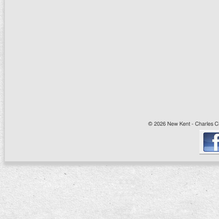
© 2026 New Kent - Charles Cit