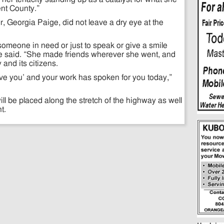
nt County.”
Georgia Paige, did not leave a dry eye at the
someone in need or just to speak or give a smile
e said. “She made friends wherever she went, and
and its citizens.
I love you’ and your work has spoken for you today,”
ll be placed along the stretch of the highway as well
t.