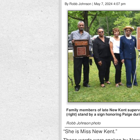
By Robb Johnson | May 7, 2024 4:07 pm
Family members of late New Kent supervi
(right) stand by a sign honoring Paige d
Robb Johnson photo
“She is Miss New Kent.”