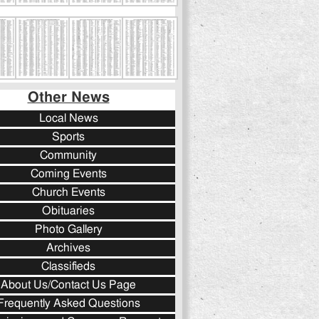
Other News
Local News
Sports
Community
Coming Events
Church Events
Obituaries
Photo Gallery
Archives
Classifieds
About Us/Contact Us Page
Frequently Asked Questions