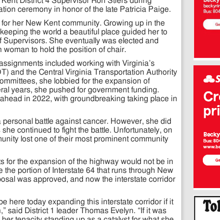
nt District 4 Supervisor Ron Stiers during
ion ceremony in honor of the late Patricia Paige.
 for her New Kent community. Growing up in the
 keeping the world a beautiful place guided her to
f Supervisors. She eventually was elected and
n woman to hold the position of chair.
assignments included working with Virginia’s
) and the Central Virginia Transportation Authority
ommittees, she lobbied for the expansion of
eral years, she pushed for government funding.
o-ahead in 2022, with groundbreaking taking place in
a personal battle against cancer. However, she did
 she continued to fight the battle. Unfortunately, on
nity lost one of their most prominent community
s for the expansion of the highway would not be in
the portion of Interstate 64 that runs through New
osal was approved, and now the interstate corridor
 be here today expanding this interstate corridor if it
,” said District 1 leader Thomas Evelyn. “If it was
 her tenacity standing up as a catalyst for what she