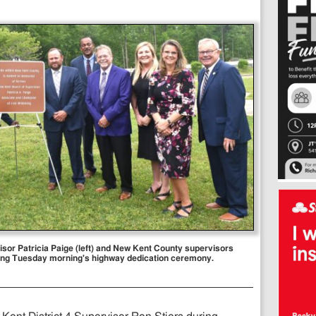
sor Patricia Paige (left) and New Kent County supervisors
uring Tuesday morning's highway dedication ceremony.