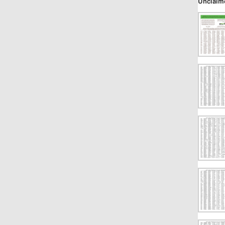
Unclaim