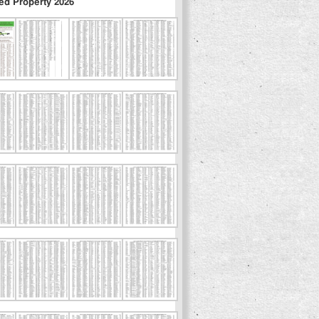
ed Property 2026