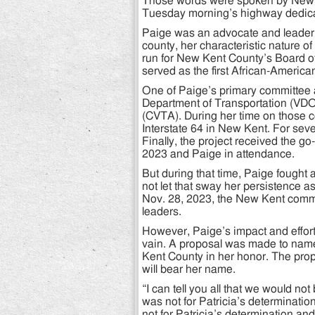
Those words were spoken by New Ke
Tuesday morning’s highway dedicat
Paige was an advocate and leader
county, her characteristic nature of
run for New Kent County’s Board o
served as the first African-America
One of Paige’s primary committee 
Department of Transportation (VDOT
(CVTA). During her time on those c
Interstate 64 in New Kent. For sev
Finally, the project received the g
2023 and Paige in attendance.
But during that time, Paige fought 
not let that sway her persistence as
Nov. 28, 2023, the New Kent commu
leaders.
However, Paige’s impact and effort
vain. A proposal was made to name 
Kent County in her honor. The prop
will bear her name.
“I can tell you all that we would not
was not for Patricia’s determination
not for Patricia’s determination and