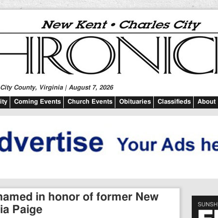
ity County, Virginia | August 7, 2026
ty
Coming Events
Church Events
Obituaries
Classifieds
About
r named in honor of former New
ia Paige