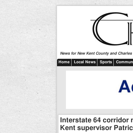
News for New Kent County and Charles C
Home
Local News
Sports
Communi
Interstate 64 corrido
Kent supervisor Patric