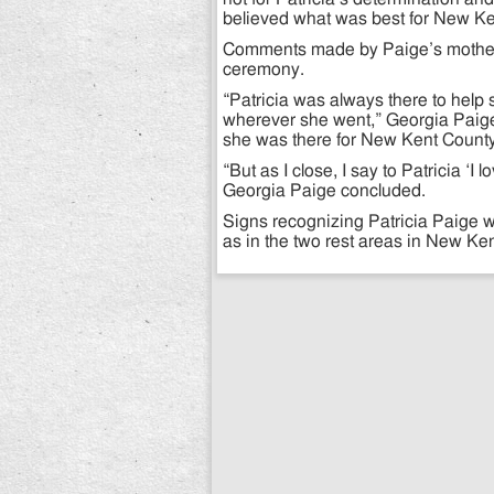
believed what was best for New Ke
Comments made by Paige’s mother, 
ceremony.
“Patricia was always there to help 
wherever she went,” Georgia Paig
she was there for New Kent County 
“But as I close, I say to Patricia ‘
Georgia Paige concluded.
Signs recognizing Patricia Paige wi
as in the two rest areas in New Ken