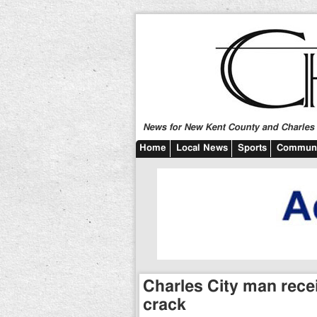
News for New Kent County and Charles C
Home
Local News
Sports
Communi
Charles City man recei
crack