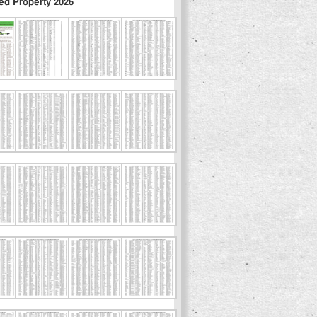
ed Property 2026