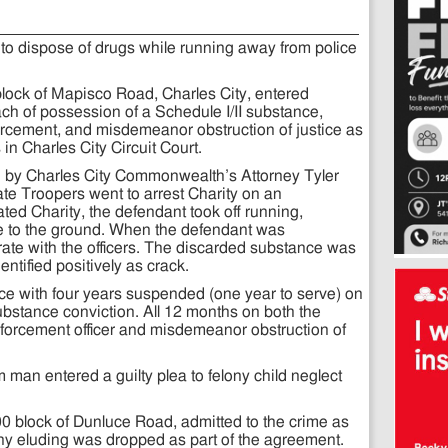
to dispose of drugs while running away from police
0 block of Mapisco Road, Charles City, entered
each of possession of a Schedule I/II substance,
rcement, and misdemeanor obstruction of justice as
in Charles City Circuit Court.
 by Charles City Commonwealth’s Attorney Tyler
tate Troopers went to arrest Charity on an
ted Charity, the defendant took off running,
ce to the ground. When the defendant was
ate with the officers. The discarded substance was
entified positively as crack.
nce with four years suspended (one year to serve) on
ubstance conviction. All 12 months on both the
forcement officer and misdemeanor obstruction of
m man entered a guilty plea to felony child neglect
1500 block of Dunluce Road, admitted to the crime as
ony eluding was dropped as part of the agreement.