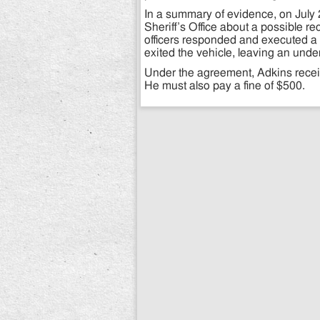
In a summary of evidence, on July 2
Sheriff’s Office about a possible r
officers responded and executed a tra
exited the vehicle, leaving an unde
Under the agreement, Adkins receiv
He must also pay a fine of $500.