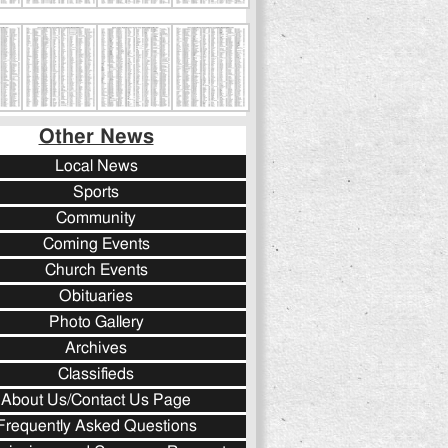
Other News
Local News
Sports
Community
Coming Events
Church Events
Obituaries
Photo Gallery
Archives
Classifieds
About Us/Contact Us Page
Frequently Asked Questions