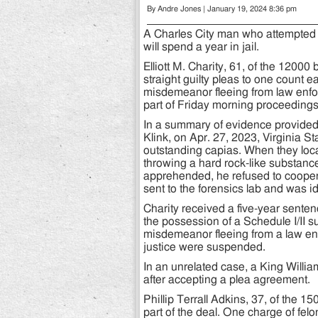
By Andre Jones | January 19, 2024 8:36 pm
A Charles City man who attempted 
will spend a year in jail.
Elliott M. Charity, 61, of the 1200
straight guilty pleas to one count 
misdemeanor fleeing from law enfo
part of Friday morning proceedings 
In a summary of evidence provided
Klink, on Apr. 27, 2023, Virginia S
outstanding capias. When they loca
throwing a hard rock-like substan
apprehended, he refused to cooper
sent to the forensics lab and was id
Charity received a five-year sente
the possession of a Schedule I/II s
misdemeanor fleeing from a law en
justice were suspended.
In an unrelated case, a King Willia
after accepting a plea agreement.
Phillip Terrall Adkins, 37, of the 
part of the deal. One charge of fel