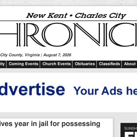
ity County, Virginia | August 7, 2026
ty
Coming Events
Church Events
Obituaries
Classifieds
About
ves year in jail for possessing