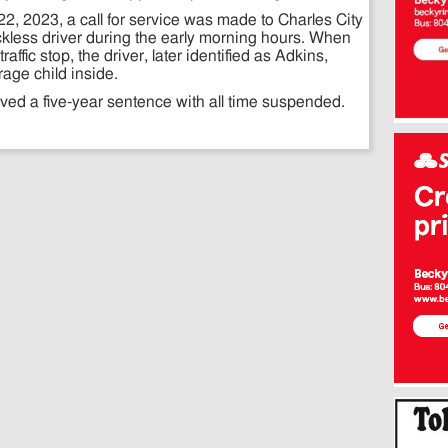
2, 2023, a call for service was made to Charles City
eckless driver during the early morning hours. When
ffic stop, the driver, later identified as Adkins,
rage child inside.
ed a five-year sentence with all time suspended.