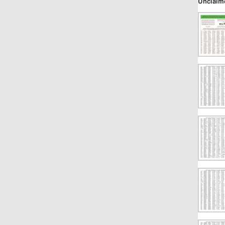
Unclaim