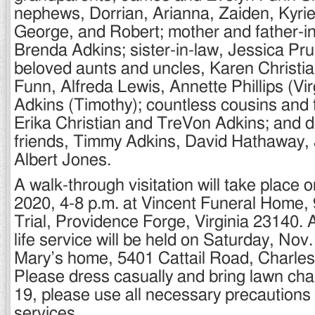
nephews, Dorrian, Arianna, Zaiden, Kyri
George, and Robert; mother and father-i
Brenda Adkins; sister-in-law, Jessica Prui
beloved aunts and uncles, Karen Christi
Funn, Alfreda Lewis, Annette Phillips (Vir
Adkins (Timothy); countless cousins and f
Erika Christian and TreVon Adkins; and 
friends, Timmy Adkins, David Hathaway,
Albert Jones.
A walk-through visitation will take place 
2020, 4-8 p.m. at Vincent Funeral Home
Trial, Providence Forge, Virginia 23140. A
life service will be held on Saturday, Nov.
Mary’s home, 5401 Cattail Road, Charles
Please dress casually and bring lawn ch
19, please use all necessary precautions
services.