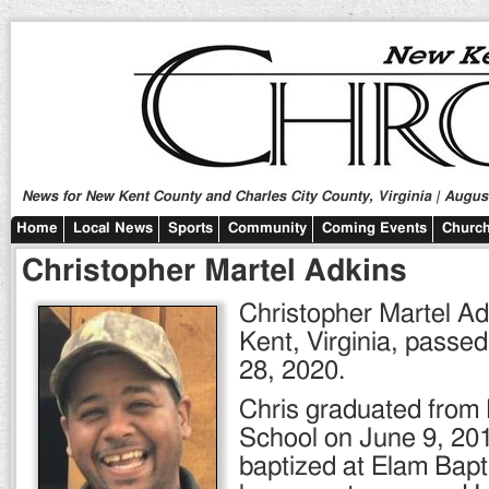
News for New Kent County and Charles City County, Virginia | August
Home
Local News
Sports
Community
Coming Events
Church
Christopher Martel Adkins
Christopher Martel Ad
Kent, Virginia, passe
28, 2020.
Chris graduated from
School on June 9, 20
baptized at Elam Bap