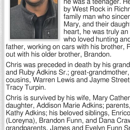
he was a teenager. H
by West Rock in Rich
family man who sincere
Mary, and their daugh
heart, he was truly a
who loved hunting and 
father, working on cars with his brother,
out with his older brother, Brandon.
Chris was preceded in death by his gran
and Ruby Adkins Sr.; great-grandmother, 
cousins, Warren Lewis and Jayme Street;
Tracy Turpin.
Chris is survived by his wife, Mary Cathe
daughter, Addison Marie Adkins; parents,
Kathy Adkins; his beloved siblings, Enric
(Loreyna), Brandon Funn, and Dana Craw
grandparents, James and Evelyn Funn Sr