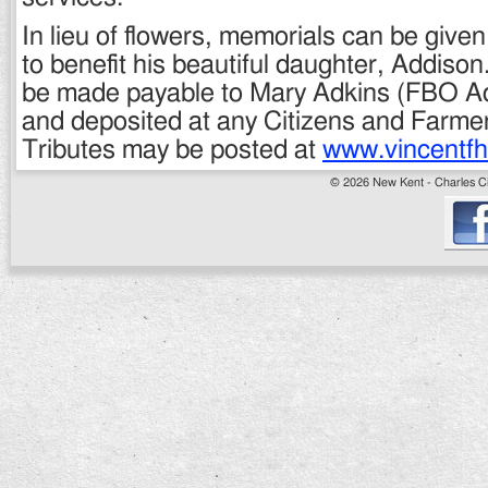
In lieu of flowers, memorials can be given
to benefit his beautiful daughter, Addiso
be made payable to Mary Adkins (FBO A
and deposited at any Citizens and Farmer
Tributes may be posted at
www.vincentf
© 2026 New Kent - Charles Cit