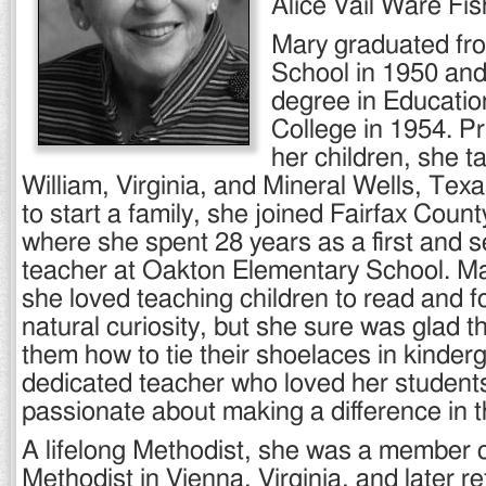
Alice Vail Ware Fis
Mary graduated fr
School in 1950 and
degree in Educati
College in 1954. Pri
her children, she t
William, Virginia, and Mineral Wells, Texa
to start a family, she joined Fairfax Coun
where she spent 28 years as a first and 
teacher at Oakton Elementary School. Mar
she loved teaching children to read and fo
natural curiosity, but she sure was glad t
them how to tie their shoelaces in kinder
dedicated teacher who loved her studen
passionate about making a difference in th
A lifelong Methodist, she was a member 
Methodist in Vienna, Virginia, and later r