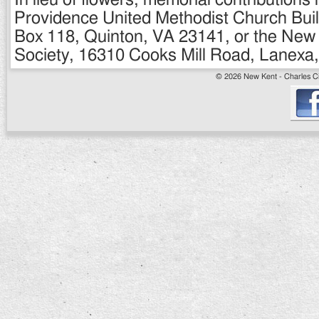
In lieu of flowers, memorial contribution
Providence United Methodist Church Buil
Box 118, Quinton, VA 23141, or the Ne
Society, 16310 Cooks Mill Road, Lanexa, 
© 2026 New Kent - Charles Cit