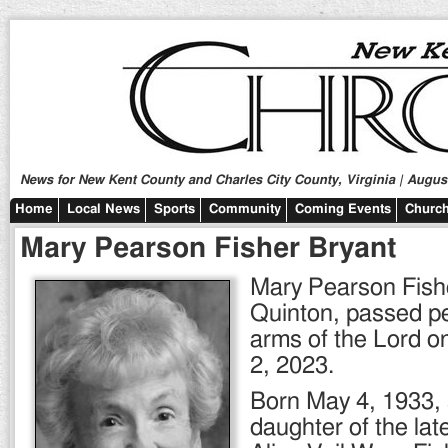
News for New Kent County and Charles City County, Virginia | August
Home
Local News
Sports
Community
Coming Events
Church
Mary Pearson Fisher Bryant
Mary Pearson Fishe
Quinton, passed pe
arms of the Lord o
2, 2023.
Born May 4, 1933,
daughter of the la