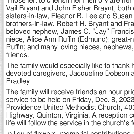
Those left to cherish her memory are her
Vail Bryant and John Fisher Braynt, both 
sisters-in-law, Eleanor B. Lee and Susan
brothers-in-law, Robert H. Bryant and F
beloved nephew, James C. “Jay” Francisc
niece, Alice Ann Ruffin (Edmund); great-
Ruffin; and many loving nieces, nephews,
friends.
The family would especially like to thank 
devoted caregivers, Jacqueline Dobson
Bradley.
The family will receive friends an hour pr
service to be held on Friday, Dec. 8, 2023
Providence United Methodist Church, 4
Highway, Quinton, Virginia. A reception c
life will follow the service in the church’s 