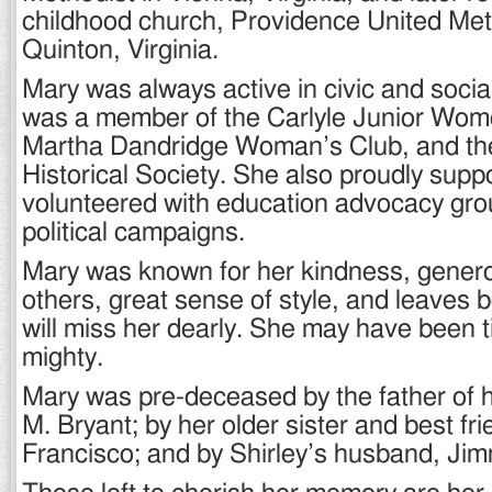
childhood church, Providence United Met
Quinton, Virginia.
Mary was always active in civic and social
was a member of the Carlyle Junior Wome
Martha Dandridge Woman’s Club, and t
Historical Society. She also proudly supp
volunteered with education advocacy gro
political campaigns.
Mary was known for her kindness, genero
others, great sense of style, and leaves
will miss her dearly. She may have been t
mighty.
Mary was pre-deceased by the father of h
M. Bryant; by her older sister and best fr
Francisco; and by Shirley’s husband, Jim