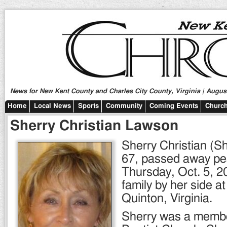
News for New Kent County and Charles City County, Virginia | August
Home
Local News
Sports
Community
Coming Events
Church
Sherry Christian Lawson
Sherry Christian (S
67, passed away pe
Thursday, Oct. 5, 2
family by her side a
Quinton, Virginia.
Sherry was a membe