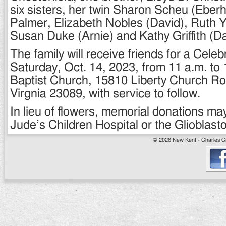
six sisters, her twin Sharon Scheu (Eber
Palmer, Elizabeth Nobles (David), Ruth
Susan Duke (Arnie) and Kathy Griffith (Da
The family will receive friends for a Celeb
Saturday, Oct. 14, 2023, from 11 a.m. to 1
Baptist Church, 15810 Liberty Church R
Virgnia 23089, with service to follow.
In lieu of flowers, memorial donations ma
Jude’s Children Hospital or the Glioblas
© 2026 New Kent - Charles Cit