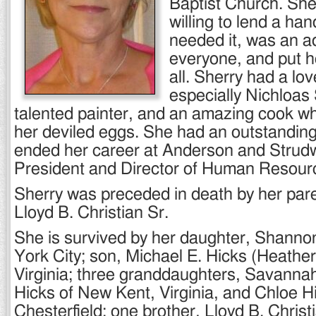
Baptist Church. Sh
willing to lend a ha
needed it, was an a
everyone, and put h
all. Sherry had a lov
especially Nichloas
talented painter, and an amazing cook w
her deviled eggs. She had an outstanding
ended her career at Anderson and Strudwi
President and Director of Human Resourc
Sherry was preceded in death by her pare
Lloyd B. Christian Sr.
She is survived by her daughter, Shanno
York City; son, Michael E. Hicks (Heather)
Virginia; three granddaughters, Savanna
Hicks of New Kent, Virginia, and Chloe H
Chesterfield; one brother, Lloyd B. Christi