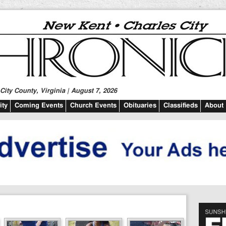
ity County, Virginia | August 7, 2026
ty
Coming Events
Church Events
Obituaries
Classifieds
About