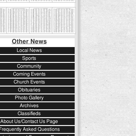
Other News
Local News
Sports
Community
Coming Events
Church Events
Obituaries
Photo Gallery
Archives
Classifieds
About Us/Contact Us Page
Frequently Asked Questions