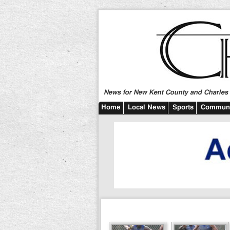
News for New Kent County and Charles C
Home
Local News
Sports
Communi