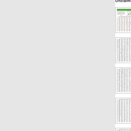
Unclaim