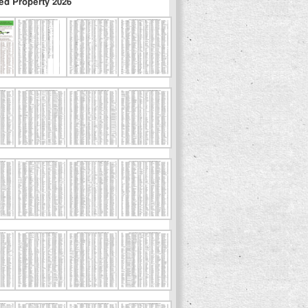
ed Property 2026