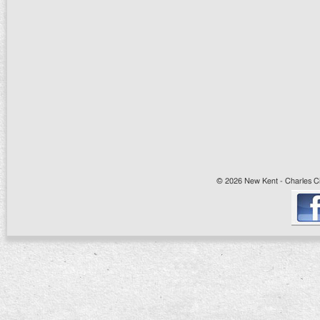
© 2026 New Kent - Charles Cit