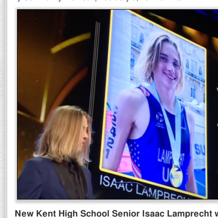
New Kent High School Senior Isaac Lamprecht 