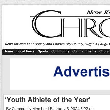
News for New Kent County and Charles City County, Virginia | August
Home
Local News
Sports
Community
Coming Events
Church
‘Youth Athlete of the Year’
By Community Member | February 6, 2024 5:22 am