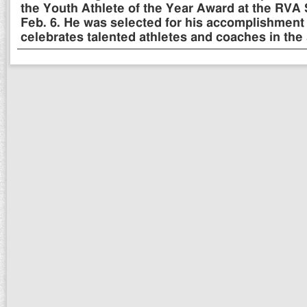
the Youth Athlete of the Year Award at the RVA
Feb. 6. He was selected for his accomplishment 
celebrates talented athletes and coaches in the 