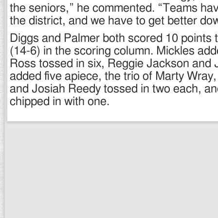
the seniors,” he commented. “Teams have
the district, and we have to get better do
Diggs and Palmer both scored 10 points 
(14-6) in the scoring column. Mickles add
Ross tossed in six, Reggie Jackson and 
added five apiece, the trio of Marty Wray,
and Josiah Reedy tossed in two each, an
chipped in with one.