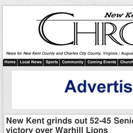
News for New Kent County and Charles City County, Virginia | August
Home
Local News
Sports
Community
Coming Events
Church
New Kent grinds out 52-45 Seni
victory over Warhill Lions