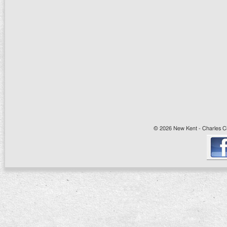
© 2026 New Kent - Charles Cit