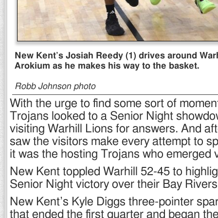
New Kent’s Josiah Reedy (1) drives around Warhi
Arokium as he makes his way to the basket.
Robb Johnson photo
With the urge to find some sort of mome
Trojans looked to a Senior Night showdo
visiting Warhill Lions for answers. And aft
saw the visitors make every attempt to spoi
it was the hosting Trojans who emerged v
New Kent toppled Warhill 52-45 to highlig
Senior Night victory over their Bay Rivers 
New Kent’s Kyle Diggs three-pointer spa
that ended the first quarter and began th