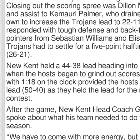
Closing out the scoring spree was Dillon
and assist to Kemauri Palmer, who drained
own to increase the Trojans lead to 22-11
responded with tough defense and back-t
pointers from Sebastian Williams and Eli
Trojans had to settle for a five-point hal
(26-21).
New Kent held a 44-38 lead heading into 
when the hosts began to grind out scores.
with 1:18 on the clock provided the hosts 
lead (50-40) as they held the lead for the
contest.
After the game, New Kent Head Coach G
spoke about what his team needed to do t
season.
“We have to come with more energy, but 