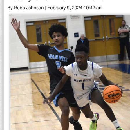
By Robb Johnson | February 9, 2024 10:42 am