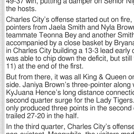
49-37 win, putting a damper on Senior Nigh
the hosts.
Charles City’s offense started out on fire,
pointers from Jaela Smith and Nyla Brow
teammate Teonna Bey and another Smith 
accompanied by a close basket by Bryana
in Charles City building a 13-3 lead earl
was able to chip down the deficit, but still 
11) at the end of the first.
But from there, it was all King & Queen o
side. Janiya Brown’s three-pointer along 
KyJuana Hence’s long distance connectio
second quarter surge for the Lady Tigers.
only produced three points in the second
trailed 27-20 in the half.
In the third quarter, Charles City’s offen