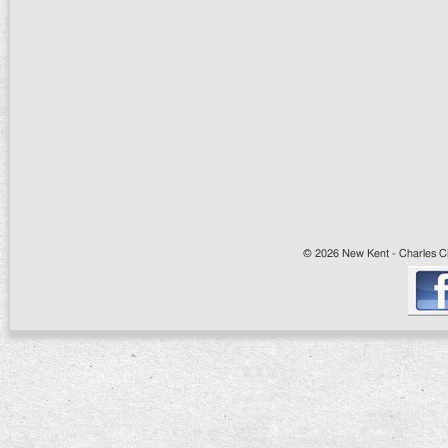
© 2026 New Kent - Charles Cit