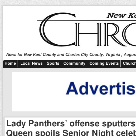
News for New Kent County and Charles City County, Virginia | August
Home
Local News
Sports
Community
Coming Events
Church
Lady Panthers’ offense sputters
Queen spoils Senior Night cele