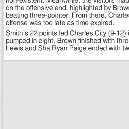
non-existent. Meanwhile, the visitors ma
on the offensive end, highlighted by Brow
beating three-pointer. From there, Charles
offense was too late as time expired.
Smith’s 22 points led Charles City (9-12) 
pumped in eight, Brown finished with thre
Lewis and Sha’Ryan Paige ended with tw