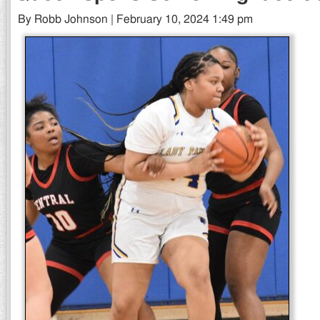
By Robb Johnson | February 10, 2024 1:49 pm