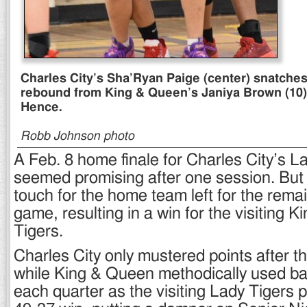
Charles City’s Sha’Ryan Paige (center) snatches 
rebound from King & Queen’s Janiya Brown (10
Hence.
Robb Johnson photo
A Feb. 8 home finale for Charles City’s 
seemed promising after one session. But 
touch for the home team left for the remai
game, resulting in a win for the visiting
Tigers.
Charles City only mustered points after the
while King & Queen methodically used ba
each quarter as the visiting Lady Tigers p