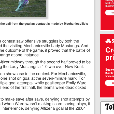
 the ball from the goal as contact is made by Mechanicsville’s
er contest saw offensive struggles by both the
 the visiting Mechanicsville Lady Mustangs. And
the outcome of the game, it proved that the battle of
ange at one instance.
Altizer midway through the second half proved to be
ding the Lady Mustangs a 1-0 win over New Kent.
re on showcase in the contest. For Mechanicsville,
 one shot on goal at the seven-minute mark. For
ltiple goal attempts, while goalkeeper Emily Ward
e end of the first half, the teams were deadlocked
 to make save after save, denying shot attempts by
nd when Ward wasn’t making score-saving plays, it
nterference, denying Altizer a goal at the 28:04