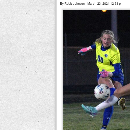
By Robb Johnson | March 23, 2024 12:33 pm