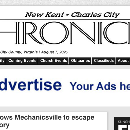
ity County, Virginia | August 7, 2026
ty
Coming Events
Church Events
Obituaries
Classifieds
About
llows Mechanicsville to escape
ory