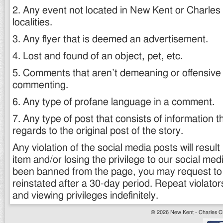
2. Any event not located in New Kent or Charles C
localities.
3. Any flyer that is deemed an advertisement.
4. Lost and found of an object, pet, etc.
5. Comments that aren’t demeaning or offensive t
commenting.
6. Any type of profane language in a comment.
7. Any type of post that consists of information th
regards to the original post of the story.
Any violation of the social media posts will result 
item and/or losing the privilege to our social med
been banned from the page, you may request t
reinstated after a 30-day period. Repeat violators 
and viewing privileges indefinitely.
© 2026 New Kent - Charles Cit