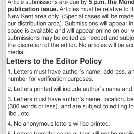
Article submissions are due by
5 p.m. the Mond
publication issue.
Articles must be relative to 
New Kent area only. (Special cases will be made f
our distribution area). Submissions will appear in
space is available and will appear online on our 
submissions may be edited as needed and subject
the discretion of the editor. No articles will be ac
media.
Letters to the Editor Policy
1. Letters must have author’s name, address, a
number for verification purposes.
2. Letters printed will include author’s name and
3. Letters must have author’s name, location, be 
(300 words or less), and are subject to editing f
libel, etc.
4. No anonymous letters will be printed.