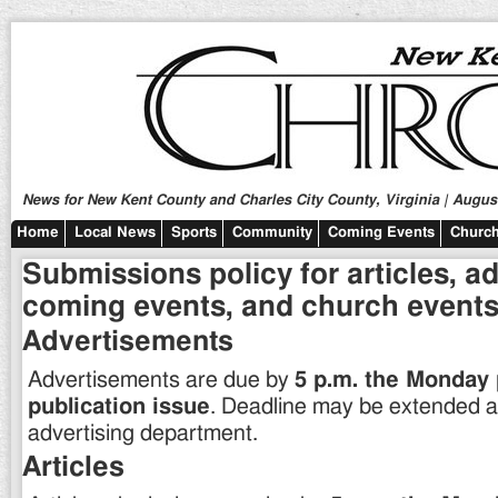
News for New Kent County and Charles City County, Virginia | August
Home
Local News
Sports
Community
Coming Events
Church
Submissions policy for articles, a
coming events, and church events
Advertisements
Advertisements are due by
5 p.m. the Monday 
publication issue
. Deadline may be extended at
advertising department.
Articles