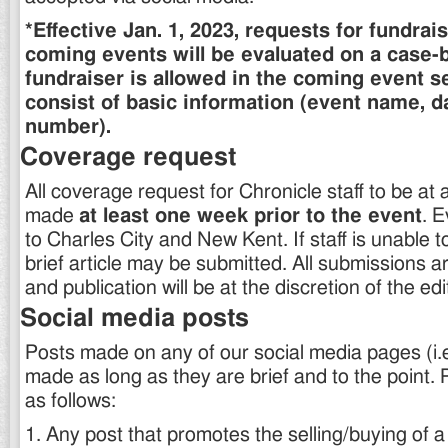
*Effective Jan. 1, 2023, requests for fundrai
coming events will be evaluated on a case-b
fundraiser is allowed in the coming event sec
consist of basic information (event name, d
number).
Coverage request
All coverage request for Chronicle staff to be at
made
at least one week prior to the event
. E
to Charles City and New Kent. If staff is unable t
brief article may be submitted. All submissions ar
and publication will be at the discretion of the edi
Social media posts
Posts made on any of our social media pages (i
made as long as they are brief and to the point. 
as follows:
1. Any post that promotes the selling/buying of a