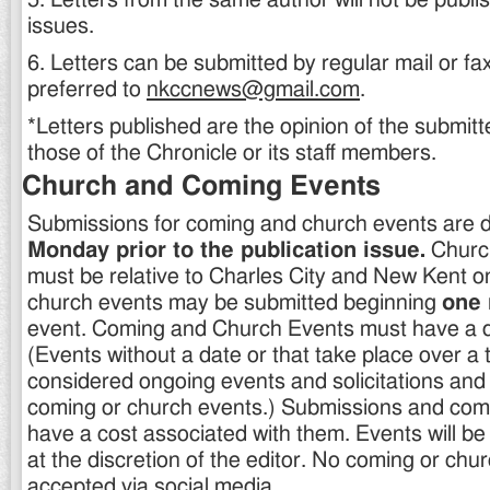
5. Letters from the same author will not be publi
issues.
6. Letters can be submitted by regular mail or fax
preferred to
nkccnews@gmail.com
.
*Letters published are the opinion of the submitt
those of the Chronicle or its staff members.
Church and Coming Events
Submissions for coming and church events are 
Monday prior to the publication issue.
Churc
must be relative to Charles City and New Kent o
church events may be submitted beginning
one
event. Coming and Church Events must have a da
(Events without a date or that take place over a 
considered ongoing events and solicitations and d
coming or church events.) Submissions and com
have a cost associated with them. Events will be
at the discretion of the editor. No coming or chur
accepted via social media.