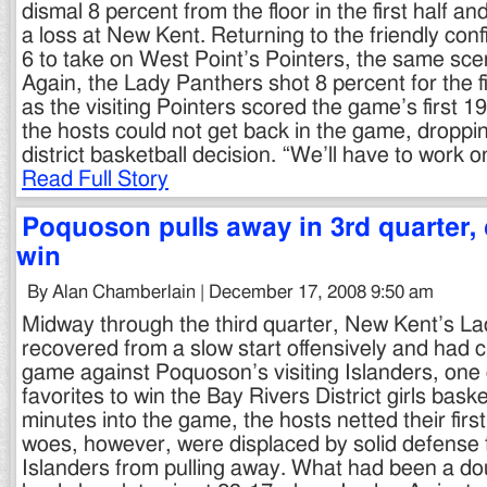
dismal 8 percent from the floor in the first half a
a loss at New Kent. Returning to the friendly con
6 to take on West Point’s Pointers, the same sce
Again, the Lady Panthers shot 8 percent for the f
as the visiting Pointers scored the game’s first 1
the hosts could not get back in the game, droppi
district basketball decision. “We’ll have to work 
Read Full Story
Poquoson pulls away in 3rd quarter,
win
By Alan Chamberlain | December 17, 2008 9:50 am
Midway through the third quarter, New Kent’s L
recovered from a slow start offensively and had c
game against Poquoson’s visiting Islanders, one
favorites to win the Bay Rivers District girls basket
minutes into the game, the hosts netted their first
woes, however, were displaced by solid defense 
Islanders from pulling away. What had been a do