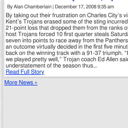
By Alan Chamberlain | December 17, 2008 9:35 am
By taking out their frustration on Charles City’s 
Kent’s Trojans erased some of the sting incurred 
21-point loss that dropped them from the ranks 
host Trojans forced 10 first quarter steals Saturd
seven into points to race away from the Panthers 
an outcome virtually decided in the first five min
back on the winning track with a 91-37 triumph. “
we played pretty well,” Trojan coach Ed Allen sai
understatement of the season thus…
Read Full Story
More News »