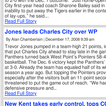
to 2-0 with the Dec. 1 outcome. “Just home-openi
City first-year head coach Sharone Bailey said in 
inability to put away the Tigers earlier in the con
of lay-ups,” he said….
Read Full Story
Jones leads Charles City over WP
By Alan Chamberlain | December 17, 2008 9:39 am
Trevor Jones pumped in a team-high 21 points, i
that put Charles City ahead to stay late in the ga
Panthers turned back West Point’s Pointers 58-49
basketball. The Dec. 6 victory kept the Panthers
at 3-0. Already the team has equaled half of its wi
season a year ago. But topping the Pointers prove
especially after the visitors built an 11-point sec
threatened to put the game out of reach. “We had
defensive pressure and…
Read Full Story
New Kent takes early control, tops C