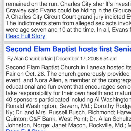
remained on the run. Charles City sheriff’s inves
Crawley said Evans could be hiding in the Glouc
A Charles City Circuit Court grand jury indicted 
The indictments stem from alleged sex acts invol
were age seven and 10 at the time. In all, Evans
Read Full Story
Second Elam Baptist hosts first Seni
By Alan Chamberlain | December 17, 2008 9:54 am
Second Elam Baptist Church in Lanexa hosted its 
Fair on Oct. 28. The church generously provided 
event, and Nora Allen, a member of the congrega
educational and fun event that encouraged senio
take responsibility for their own health and matu
40 sponsors participated including Al Washington
Ronald Washington, Severn, Md.; Dorothy Rodger
Ky; Dr. and Mrs. Russell Busch, Richmond; Harw
Quinton; C&F Bank, West Point; Dr. Allan Schultz
Johnston, Norge; Janet Macon, Rockville, Md.; 