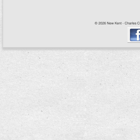
© 2026 New Kent - Charles Cit