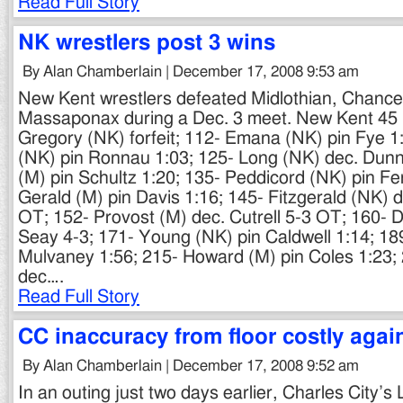
Read Full Story
NK wrestlers post 3 wins
By Alan Chamberlain | December 17, 2008 9:53 am
New Kent wrestlers defeated Midlothian, Chancel
Massaponax during a Dec. 3 meet. New Kent 45 M
Gregory (NK) forfeit; 112- Emana (NK) pin Fye 
(NK) pin Ronnau 1:03; 125- Long (NK) dec. Dunn
(M) pin Schultz 1:20; 135- Peddicord (NK) pin F
Gerald (M) pin Davis 1:16; 145- Fitzgerald (NK)
OT; 152- Provost (M) dec. Cutrell 5-3 OT; 160- D
Seay 4-3; 171- Young (NK) pin Caldwell 1:14; 18
Mulvaney 1:56; 215- Howard (M) pin Coles 1:23;
dec….
Read Full Story
CC inaccuracy from floor costly agai
By Alan Chamberlain | December 17, 2008 9:52 am
In an outing just two days earlier, Charles City’