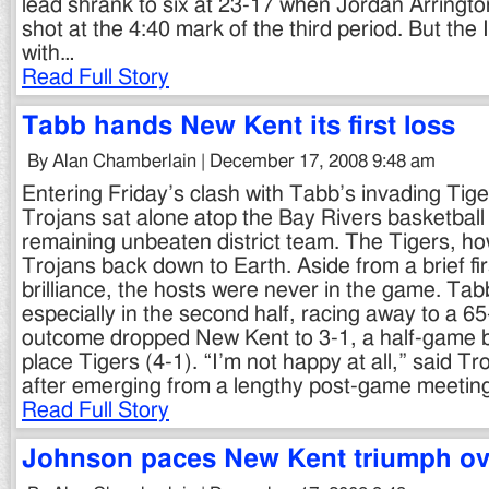
lead shrank to six at 23-17 when Jordan Arringto
shot at the 4:40 mark of the third period. But th
with…
Read Full Story
Tabb hands New Kent its first loss
By Alan Chamberlain | December 17, 2008 9:48 am
Entering Friday’s clash with Tabb’s invading Tig
Trojans sat alone atop the Bay Rivers basketball 
remaining unbeaten district team. The Tigers, h
Trojans back down to Earth. Aside from a brief firs
brilliance, the hosts were never in the game. Ta
especially in the second half, racing away to a 65
outcome dropped New Kent to 3-1, a half-game be
place Tigers (4-1). “I’m not happy at all,” said T
after emerging from a lengthy post-game meetin
Read Full Story
Johnson paces New Kent triumph ove