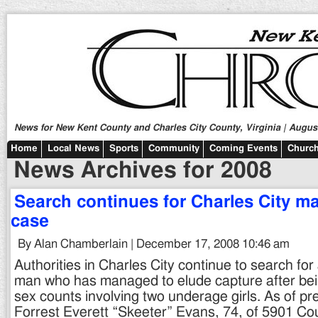
News for New Kent County and Charles City County, Virginia | August
Home
Local News
Sports
Community
Coming Events
Church
News Archives for 2008
Search continues for Charles City m
case
By Alan Chamberlain | December 17, 2008 10:46 am
Authorities in Charles City continue to search for
man who has managed to elude capture after bei
sex counts involving two underage girls. As of pr
Forrest Everett “Skeeter” Evans, 74, of 5901 C