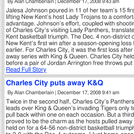
By Alan Chamberlain | December 17, 2008 9:43 am
Jalesa Johnson poured in 11 of her team’s 15 firs
lifting New Kent’s host Lady Trojans to a comfort
advantage. Johnson’s effort, coupled with shooti
of Charles City’s visiting Lady Panthers, transla
Kent basketball triumph. The Dec. 4 non-distric
New Kent’s first win after a season-opening loss 
earlier. For Charles City, it was the first loss af
away series with King & Queen. Charles City held
before a pair of Jordan Arrington free throws p
Read Full Story
Charles City puts away K&Q
By Alan Chamberlain | December 17, 2008 9:41 am
Twice in the second half, Charles City’s Panthers 
leads over King & Queen’s invading Tigers only to
pull back within one on each occasion. But a thir
proved to be the charm as the hosts pulled away 
held on for a 64-56 non-district basketball triumph